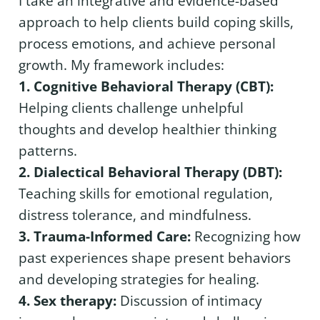
I take an integrative and evidence-based
approach to help clients build coping skills,
process emotions, and achieve personal
growth. My framework includes:
1. Cognitive Behavioral Therapy (CBT):
Helping clients challenge unhelpful
thoughts and develop healthier thinking
patterns.
2. Dialectical Behavioral Therapy (DBT):
Teaching skills for emotional regulation,
distress tolerance, and mindfulness.
3. Trauma-Informed Care:
Recognizing how
past experiences shape present behaviors
and developing strategies for healing.
4. Sex therapy:
Discussion of intimacy