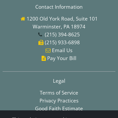
Contact Information
1200 Old York Road, Suite 101

Warminster, PA 18974
(215) 394-8625

(215) 933-6898

E
mail Us

Pay Your Bill

Legal
Terms of Service
Privacy Practices
Good Faith Estimate