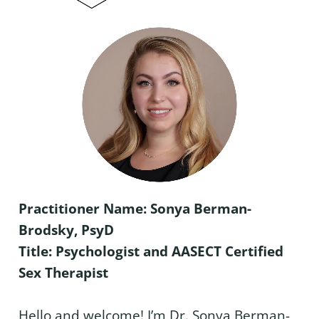
Practitioner Name: Sonya Berman-
Brodsky, PsyD
Title: Psychologist and AASECT Certified
Sex Therapist
Hello and welcome! I’m Dr. Sonya Berman-