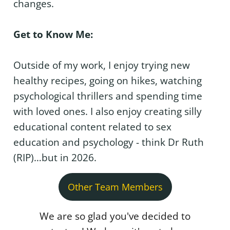
changes.
Get to Know Me:
Outside of my work, I enjoy trying new
healthy recipes, going on hikes, watching
psychological thrillers and spending time
with loved ones. I also enjoy creating silly
educational content related to sex
education and psychology - think Dr Ruth
(RIP)…but in 2026.
Other Team Members
We are so glad you've decided to