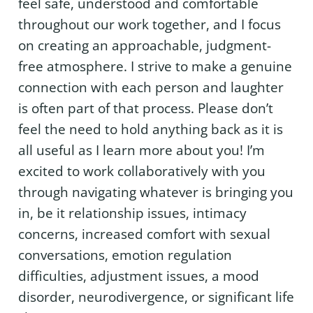
feel safe, understood and comfortable
throughout our work together, and I focus
on creating an approachable, judgment-
free atmosphere. I strive to make a genuine
connection with each person and laughter
is often part of that process. Please don’t
feel the need to hold anything back as it is
all useful as I learn more about you! I’m
excited to work collaboratively with you
through navigating whatever is bringing you
in, be it relationship issues, intimacy
concerns, increased comfort with sexual
conversations, emotion regulation
difficulties, adjustment issues, a mood
disorder, neurodivergence, or significant life