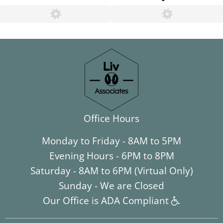
Office Hours
Monday to Friday - 8AM to 5PM
Evening Hours - 6PM to 8PM
Saturday - 8AM to 6PM (Virtual Only)
Sunday - We are Closed
Our Office is ADA Compliant
