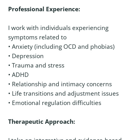
Professional Experience:
I work with individuals experiencing
symptoms related to
• Anxiety (including OCD and phobias)
• Depression
• Trauma and stress
• ADHD
• Relationship and intimacy concerns
• Life transitions and adjustment issues
• Emotional regulation difficulties
Therapeutic Approach: