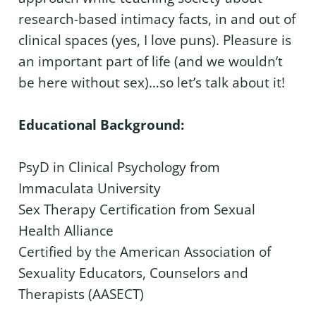
research-based intimacy facts, in and out of
clinical spaces (yes, I love puns). Pleasure is
an important part of life (and we wouldn’t
be here without sex)…so let’s talk about it!
Educational Background:
PsyD in Clinical Psychology from
Immaculata University
Sex Therapy Certification from Sexual
Health Alliance
Certified by the American Association of
Sexuality Educators, Counselors and
Therapists (AASECT)