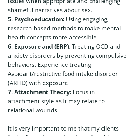
issues when appropriate and challenging
shameful narratives about sex.
5. Psychoeducation:
Using engaging,
research-based methods to make mental
health concepts more accessible.
6. Exposure and (ERP):
Treating OCD and
anxiety disorders by preventing compulsive
behaviors. Experience treating
Avoidant/restrictive food intake disorder
(ARFID) with exposure
7. Attachment Theory:
Focus in
attachment style as it may relate to
relational wounds
It is very important to me that my clients