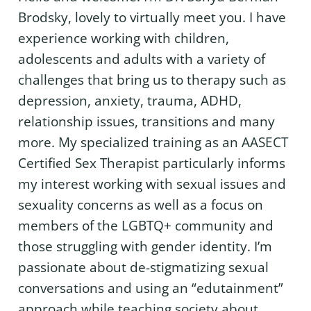
Brodsky, lovely to virtually meet you. I have
experience working with children,
adolescents and adults with a variety of
challenges that bring us to therapy such as
depression, anxiety, trauma, ADHD,
relationship issues, transitions and many
more. My specialized training as an AASECT
Certified Sex Therapist particularly informs
my interest working with sexual issues and
sexuality concerns as well as a focus on
members of the LGBTQ+ community and
those struggling with gender identity. I’m
passionate about de-stigmatizing sexual
conversations and using an “edutainment”
approach while teaching society about