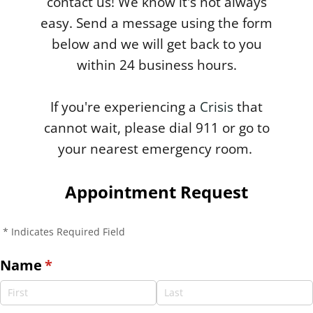
contact us! We know it's not always
easy. Send a message using the form
below and we will get back to you
within 24 business hours.
If you're experiencing a
Crisis
that
cannot wait, please dial 911 or go to
your nearest emergency room.
Appointment Request
* Indicates Required Field
Name
(required)
*