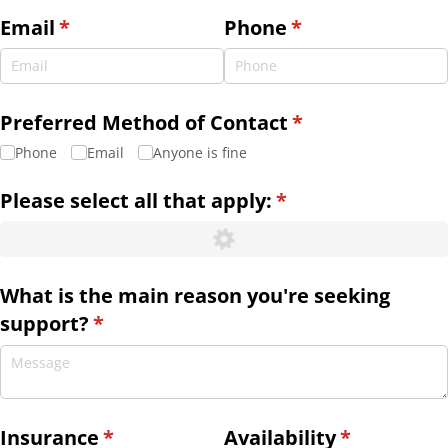
Email
(required)
*
Phone
(required)
*
Preferred Method of Contact
(required)
*
Phone
Email
Anyone is fine
Please select all that apply:
(required)
*
What is the main reason you're seeking
support?
(required)
*
Insurance
(required)
*
Availability
(required)
*