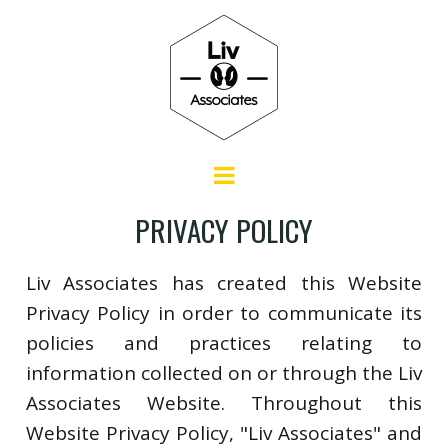
PRIVACY POLICY
Liv Associates has created this Website
Privacy Policy in order to communicate its
policies and practices relating to
information collected on or through the Liv
Associates Website. Throughout this
Website Privacy Policy, "Liv Associates" and