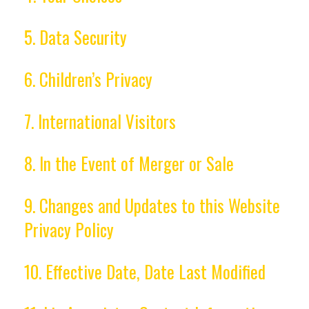
5. Data Security
6. Children’s Privacy
7. International Visitors
8. In the Event of Merger or Sale
9. Changes and Updates to this Website
Privacy Policy
10. Effective Date, Date Last Modified