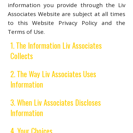
information you provide through the Liv
Associates Website are subject at all times
to this Website Privacy Policy and the
Terms of Use.
1. The Information Liv Associates
Collects
2. The Way Liv Associates Uses
Information
3. When Liv Associates Discloses
Information
4. Your Choices