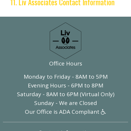
11. Liv Associates Contact Information
Office Hours
Monday to Friday - 8AM to 5PM
Evening Hours - 6PM to 8PM
Saturday - 8AM to 6PM (Virtual Only)
Sunday - We are Closed
Our Office is ADA Compliant
