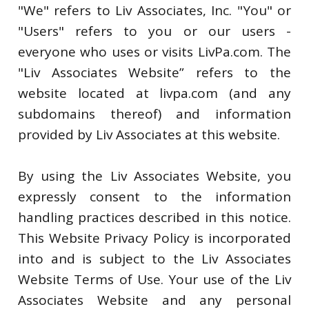
"We" refers to Liv Associates, Inc. "You" or
"Users" refers to you or our users -
everyone who uses or visits LivPa.com. The
"Liv Associates Website” refers to the
website located at livpa.com (and any
subdomains thereof) and information
provided by Liv Associates at this website.
By using the Liv Associates Website, you
expressly consent to the information
handling practices described in this notice.
This Website Privacy Policy is incorporated
into and is subject to the Liv Associates
Website Terms of Use. Your use of the Liv
Associates Website and any personal