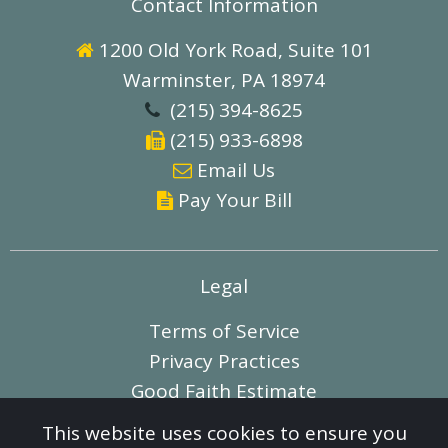
Contact Information
1200 Old York Road, Suite 101

Warminster, PA 18974
(215) 394-8625

(215) 933-6898

E
mail Us

Pay Your Bill

Legal
Terms of Service
Privacy Practices
Good Faith Estimate
This website uses cookies to ensure you
© 2012-2026 Liv Associates, Inc. All Rights Reserved.