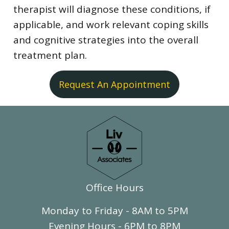
therapist will diagnose these conditions, if
applicable, and work relevant coping skills
and cognitive strategies into the overall
treatment plan.
Request An Appointment
Office Hours
Monday to Friday - 8AM to 5PM
Evening Hours - 6PM to 8PM