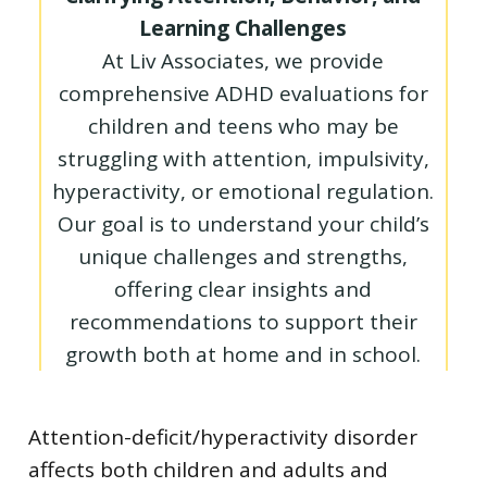
Learning Challenges
At Liv Associates, we provide
comprehensive ADHD evaluations for
children and teens who may be
struggling with attention, impulsivity,
hyperactivity, or emotional regulation.
Our goal is to understand your child’s
unique challenges and strengths,
offering clear insights and
recommendations to support their
growth both at home and in school.
Attention-deficit/hyperactivity disorder
affects both children and adults and