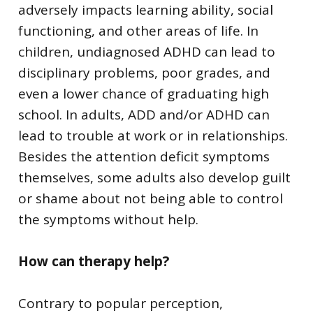
adversely impacts learning ability, social
functioning, and other areas of life. In
children, undiagnosed ADHD can lead to
disciplinary problems, poor grades, and
even a lower chance of graduating high
school. In adults, ADD and/or ADHD can
lead to trouble at work or in relationships.
Besides the attention deficit symptoms
themselves, some adults also develop guilt
or shame about not being able to control
the symptoms without help.
How can therapy help?
Contrary to popular perception,