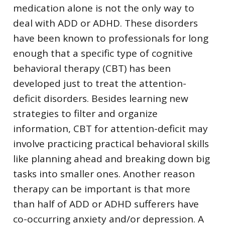
medication alone is not the only way to
deal with ADD or ADHD. These disorders
have been known to professionals for long
enough that a specific type of cognitive
behavioral therapy (CBT) has been
developed just to treat the attention-
deficit disorders. Besides learning new
strategies to filter and organize
information, CBT for attention-deficit may
involve practicing practical behavioral skills
like planning ahead and breaking down big
tasks into smaller ones. Another reason
therapy can be important is that more
than half of ADD or ADHD sufferers have
co-occurring anxiety and/or depression. A