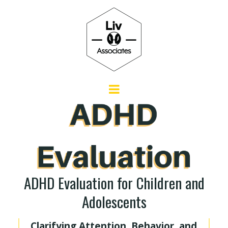
ADHD Evaluation for Children and
Adolescents
Clarifying Attention, Behavior, and