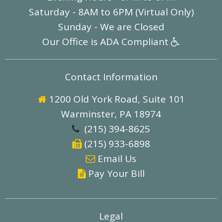
Saturday - 8AM to 6PM (Virtual Only)
Sunday - We are Closed
Our Office is ADA Compliant

Contact Information
1200 Old York Road, Suite 101

Warminster, PA 18974
(215) 394-8625

(215) 933-6898

E
mail Us

Pay Your Bill

Legal