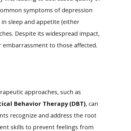
gs. Common symptoms of depression
in sleep and appetite (either
aches. Despite its widespread impact,
or embarrassment to those affected.
herapeutic approaches, such as
tical Behavior Therapy (DBT)
, can
nts recognize and address the root
nt skills to prevent feelings from