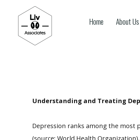
Home
About Us
Understanding and Treating Dep
Depression ranks among the most pre
(source: World Health Organization). 