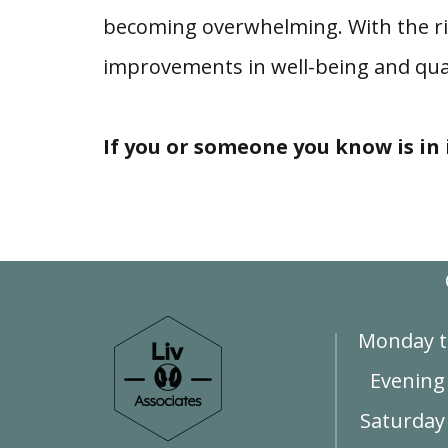
becoming overwhelming. With the ri
improvements in well-being and quali
If you or someone you know is in i
Monday t
Evening
Saturday 