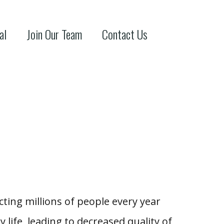
al
Join Our Team
Contact Us
ting millions of people every year
 life, leading to decreased quality of