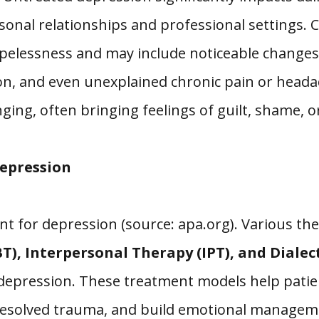
personal relationships and professional settin
pelessness and may include noticeable changes 
ation, and even unexplained chronic pain or head
ging, often bringing feelings of guilt, shame, 
epression
ent for depression (source: apa.org). Various t
T), Interpersonal Therapy (IPT), and Dialec
 depression. These treatment models help patie
nresolved trauma, and build emotional manageme