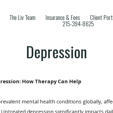
The Liv Team
Insurance & Fees
Client Port
215-394-8625
Depression
ression: How Therapy Can Help
valent mental health conditions globally, affec
Untreated depression significantly impacts daily