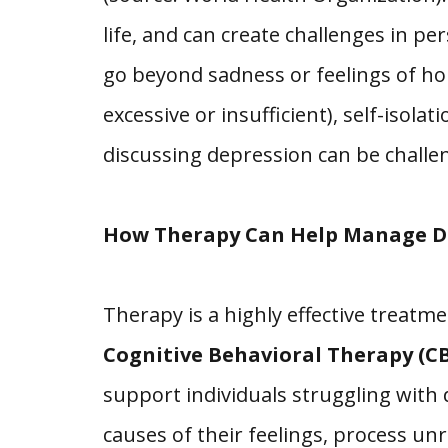
life, and can create challenges in 
go beyond sadness or feelings of ho
excessive or insufficient), self-isol
discussing depression can be challen
How Therapy Can Help Manage D
Therapy is a highly effective treatm
Cognitive Behavioral Therapy (CB
support individuals struggling with
causes of their feelings, process u