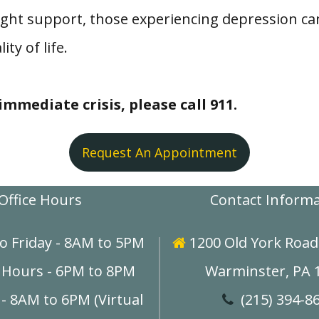
ght support, those experiencing depression ca
ty of life.
mmediate crisis, please call 911.
Request An Appointment
Office Hours
Contact Inform
o Friday - 8AM to 5PM
1200 Old York Road,

 Hours - 6PM to 8PM
Warminster, PA 
- 8AM to 6PM (Virtual
(215) 394-8
