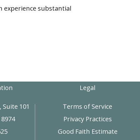
n experience substantial
ation
Legal
 Suite 101
Terms of Service
18974
Privacy Practices
625
Good Faith Estimate