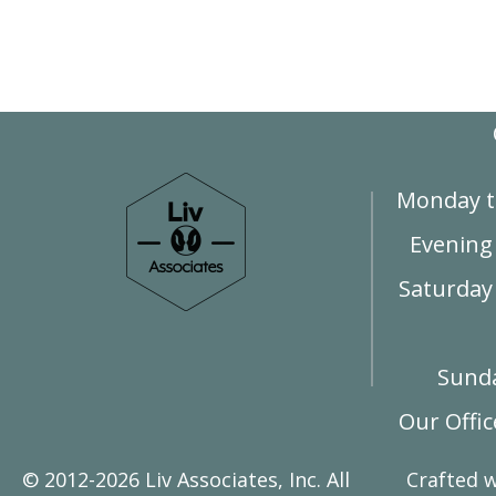
Monday t
Evening
Saturday 
Sunda
Our Offi
© 2012-2026 Liv Associates, Inc. All
Crafted 