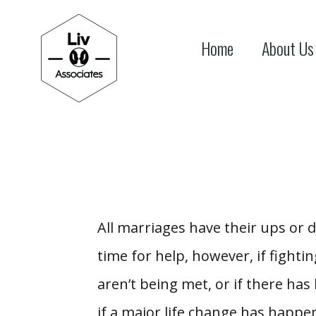
Home
About Us
All marriages have their ups or d
time for help, however, if fight
aren’t being met, or if there has
if a major life change has happen