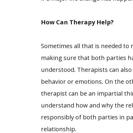
How Can Therapy Help?
Sometimes all that is needed to r
making sure that both parties ha
understood. Therapists can also 
behavior or emotions. On the oth
therapist can be an impartial thi
understand how and why the relat
responsibly of both parties in pa
relationship.