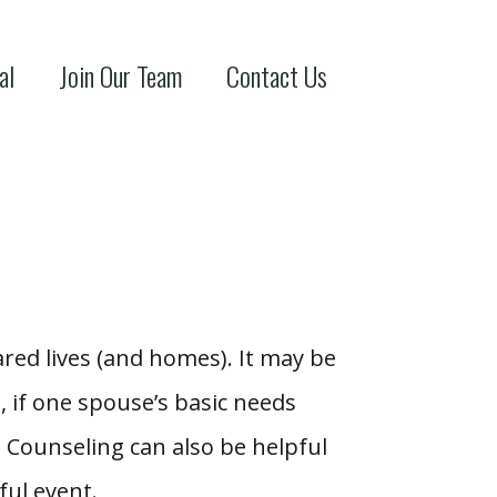
al
Join Our Team
Contact Us
hared lives (and homes). It may be
 if one spouse’s basic needs
. Counseling can also be helpful
ful event.