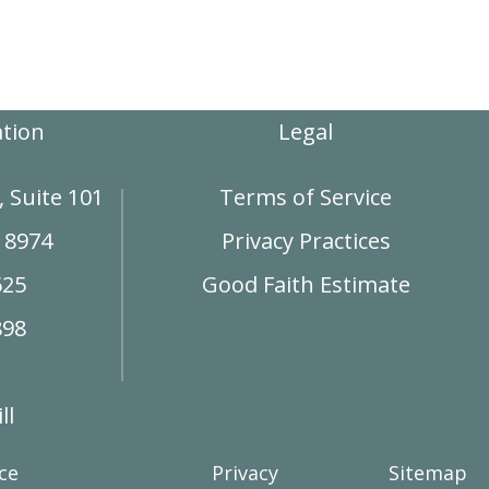
ation
Legal
 Suite 101
Terms of Service
18974
Privacy Practices
625
Good Faith Estimate
898
ll
ce
Privacy
Sitemap