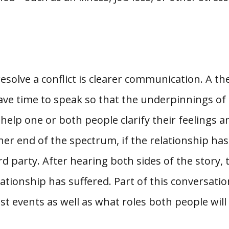
esolve a conflict is clearer communication. A th
ve time to speak so that the underpinnings of t
help one or both people clarify their feelings 
er end of the spectrum, if the relationship ha
rd party. After hearing both sides of the story,
ionship has suffered. Part of this conversation
st events as well as what roles both people will