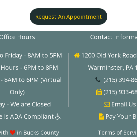
Request An Appointment
Office Hours
Contact Inform
o Friday - 8AM to 5PM
1200 Old York Road,

 Hours - 6PM to 8PM
Warminster, PA 
- 8AM to 6PM (Virtual
(215) 394-8

Only)
(215) 933-6

y - We are Closed
E
mail Us

ce is ADA Compliant
Pay Your Bi


with
in Bucks County
Terms of Servi
