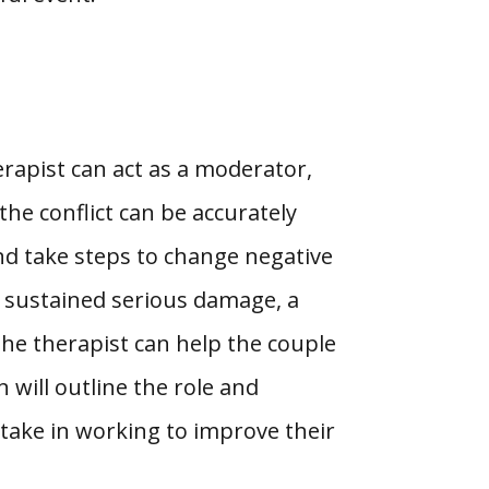
erapist can act as a moderator,
he conflict can be accurately
and take steps to change negative
s sustained serious damage, a
 the therapist can help the couple
 will outline the role and
 take in working to improve their