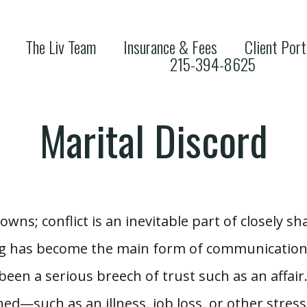
The Liv Team
Insurance & Fees
Client Port
215-394-8625
Marital Discord
owns; conflict is an inevitable part of closely s
ing has become the main form of communication,
 been a serious breech of trust such as an affair
ed—such as an illness, job loss, or other stress