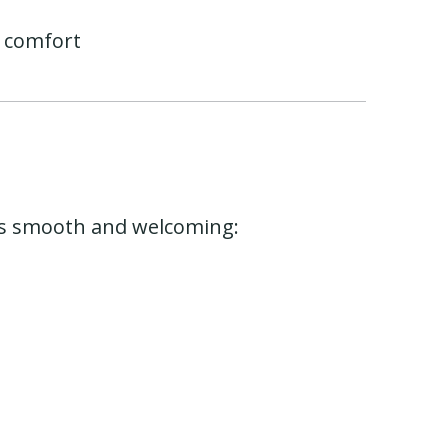
 comfort
ess smooth and welcoming: