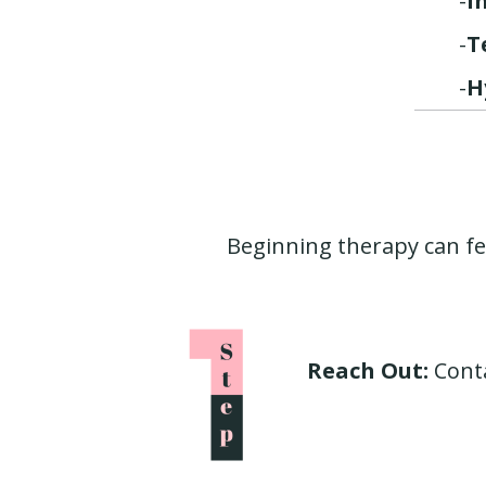
-
I
-
T
-
H
Beginning therapy can fe
Reach Out:
Conta