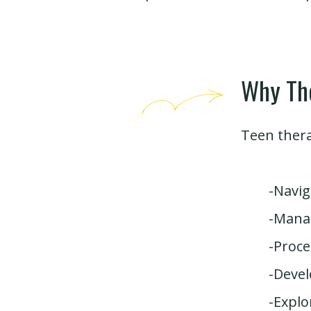
Why Th
Teen thera
-Navig
-Manag
-Proce
-Devel
-Explo