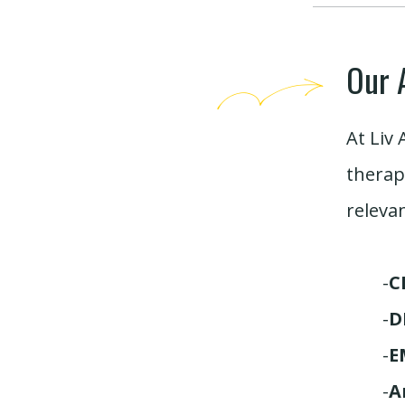
Our 
At Liv 
therap
releva
-
C
-
D
-
E
-
A