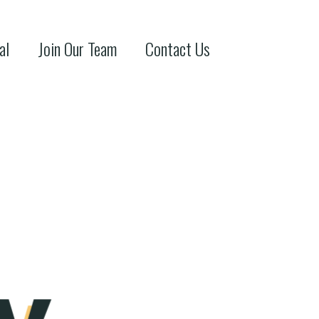
al
Join Our Team
Contact Us