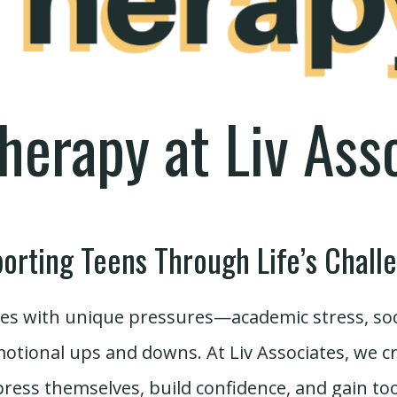
herapy at Liv Ass
orting Teens Through Life’s Chall
s with unique pressures—academic stress, socia
motional ups and downs. At Liv Associates, we 
ress themselves, build confidence, and gain to