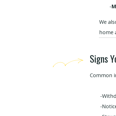
-
M
We als
home a
Signs Y
Common in
-Withd
-Notic