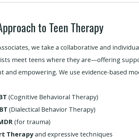
Approach to Teen Therapy
Associates, we take a collaborative and individu
ists meet teens where they are—offering suppor
nt and empowering. We use evidence-based moda
BT
(Cognitive Behavioral Therapy)
BT
(Dialectical Behavior Therapy)
MDR
(for trauma)
rt Therapy
and expressive techniques