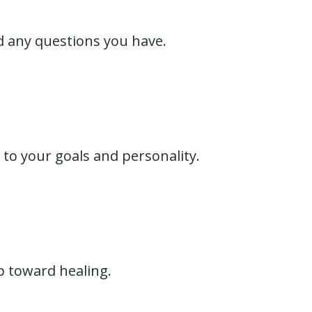
d any questions you have.
 to your goals and personality.
p toward healing.