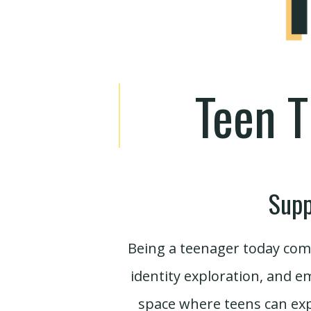
Teen T
Supp
Being a teenager today come
identity exploration, and e
space where teens can exp