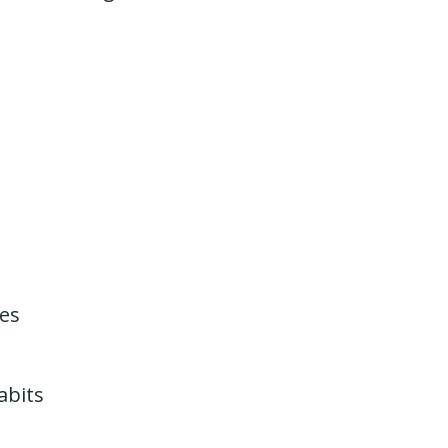
les
abits