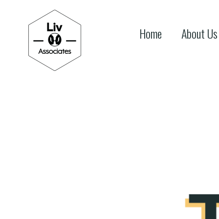
Home
About Us