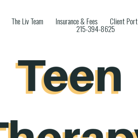
The Liv Team
Insurance & Fees
Client Port
215-394-8625