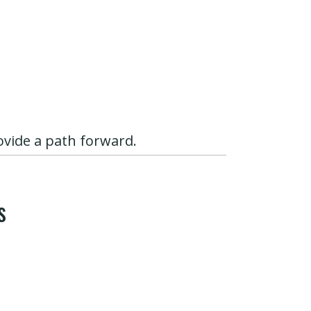
ovide a path forward.
s