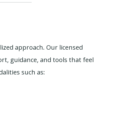
alized approach. Our licensed
t, guidance, and tools that feel
lities such as: