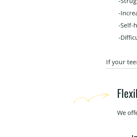
-Strug
-Incre
-Self-
-Diffi
If your te
Flex
We off