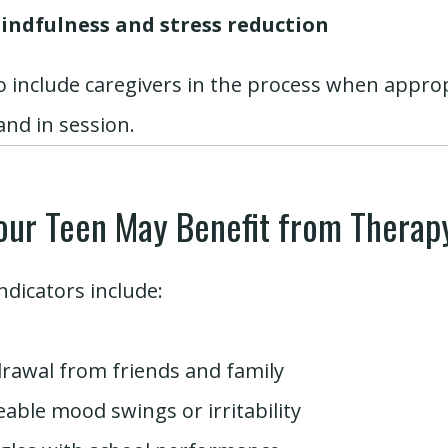
indfulness and stress reduction
o include caregivers in the process when appro
nd in session.
our Teen May Benefit from Therap
dicators include:
rawal from friends and family
eable mood swings or irritability