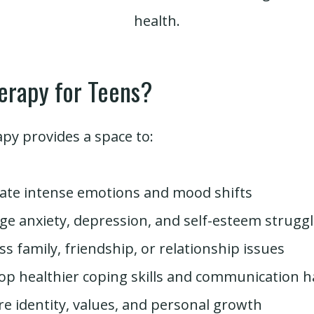
health.
erapy for Teens?
py provides a space to:
ate intense emotions and mood shifts
e anxiety, depression, and self-esteem strugg
ss family, friendship, or relationship issues
op healthier coping skills and communication h
re identity, values, and personal growth