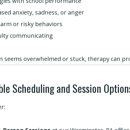
gles with school performance
ased anxiety, sadness, or anger
harm or risky behaviors
culty communicating
en seems overwhelmed or stuck, therapy can pr
ible Scheduling and Session Option
er: