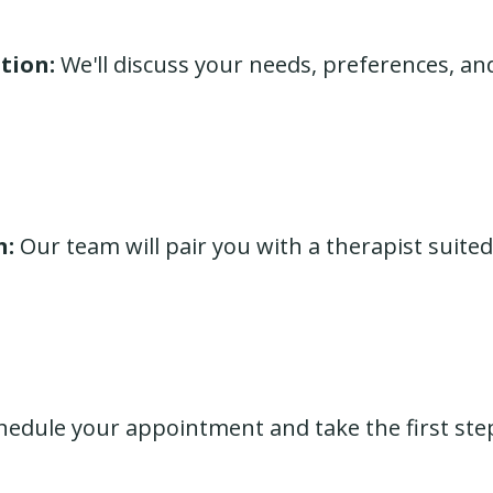
tion:
We'll discuss your needs, preferences, an
h:
Our team will pair you with a therapist suited
edule your appointment and take the first ste