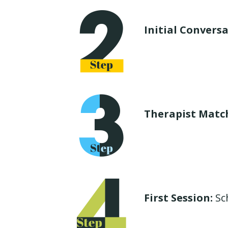
Initial Conversa
Therapist Matc
First Session:
Sch