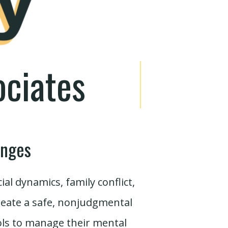
ociates
enges
l dynamics, family conflict,
create a safe, nonjudgmental
ols to manage their mental