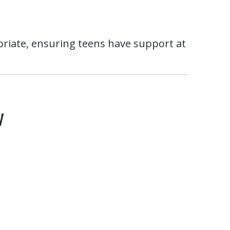
priate, ensuring teens have support at
y