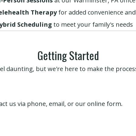
n-Person Sessions
at our Warminster, PA office
elehealth Therapy
for added convenience and
ybrid Scheduling
to meet your family's needs
Getting Started
el daunting, but we're here to make the proc
ct us via
phone
,
email
, or our
online form
.