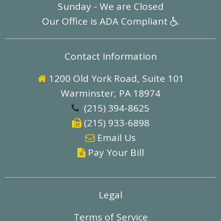
Sunday - We are Closed
Our Office is ADA Compliant

Contact Information
1200 Old York Road, Suite 101

Warminster, PA 18974
(215) 394-8625

(215) 933-6898

E
mail Us

Pay Your Bill

Legal
Terms of Service