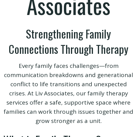
Associates
Strengthening Family
Connections Through Therapy
Every family faces challenges—from
communication breakdowns and generational
conflict to life transitions and unexpected
crises. At Liv Associates, our family therapy
services offer a safe, supportive space where
families can work through issues together and
grow stronger as a unit.