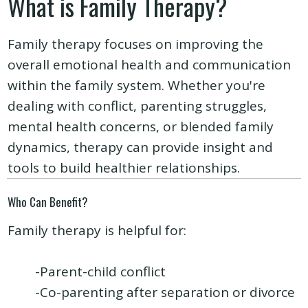
What is Family Therapy?
Family therapy focuses on improving the
overall emotional health and communication
within the family system. Whether you're
dealing with conflict, parenting struggles,
mental health concerns, or blended family
dynamics, therapy can provide insight and
tools to build healthier relationships.
Who Can Benefit?
Family therapy is helpful for:
-Parent-child conflict
-Co-parenting after separation or divorce