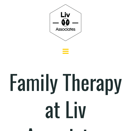
Family Therapy
at Liv