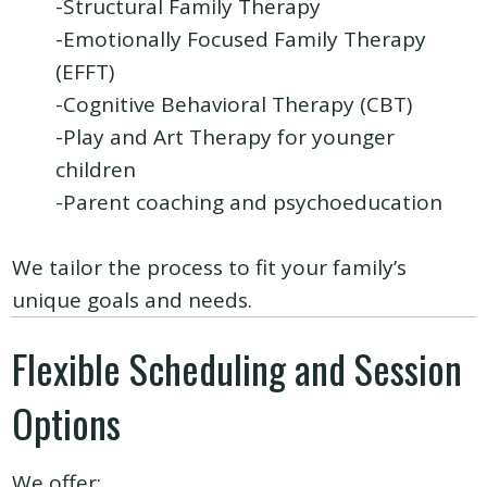
-Structural Family Therapy
-Emotionally Focused Family Therapy
(EFFT)
-Cognitive Behavioral Therapy (CBT)
-Play and Art Therapy for younger
children
-Parent coaching and psychoeducation
We tailor the process to fit your family’s
unique goals and needs.
Flexible Scheduling and Session
Options
We offer: