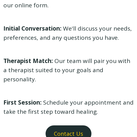
our
online form
.
Initial Conversation:
We'll discuss your needs,
preferences, and any questions you have.
Therapist Match:
Our team will pair you with
a therapist suited to your goals and
personality.
First Session:
Schedule your appointment and
take the first step toward healing.
Contact Us