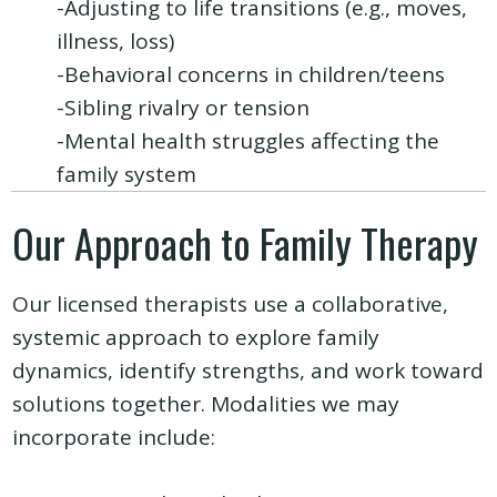
-Adjusting to life transitions (e.g., moves,
illness, loss)
-Behavioral concerns in children/teens
-Sibling rivalry or tension
-Mental health struggles affecting the
family system
Our Approach to Family Therapy
Our licensed therapists use a collaborative,
systemic approach to explore family
dynamics, identify strengths, and work toward
solutions together. Modalities we may
incorporate include: