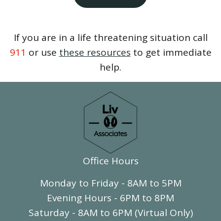
If you are in a life threatening situation call
911
or use
these resources
to get immediate
help.
Office Hours
Monday to Friday - 8AM to 5PM
Evening Hours - 6PM to 8PM
Saturday - 8AM to 6PM (Virtual Only)