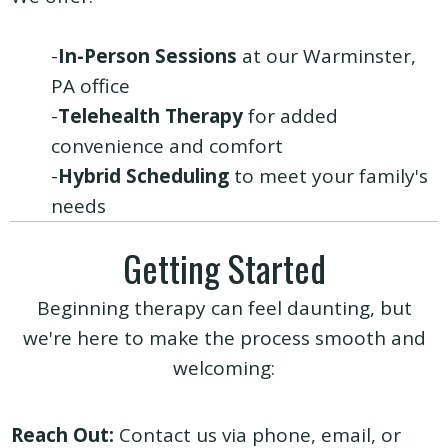
-
In-Person Sessions
at our Warminster,
PA office
-
Telehealth Therapy
for added
convenience and comfort
-
Hybrid Scheduling
to meet your family's
needs
Getting Started
Beginning therapy can feel daunting, but
we're here to make the process smooth and
welcoming:
Reach Out:
Contact us via
phone
,
email
, or