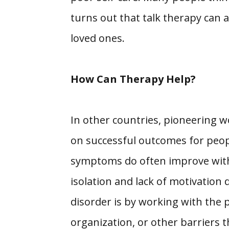
turns out that talk therapy can a
loved ones.
How Can Therapy Help?
In other countries, pioneering 
on successful outcomes for peopl
symptoms do often improve with m
isolation and lack of motivation
disorder is by working with the p
organization, or other barriers th