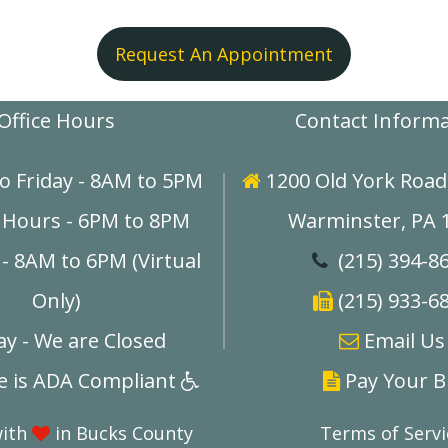
Request An Appointment
Office Hours
Contact Inform
o Friday - 8AM to 5PM
1200 Old York Road,

 Hours - 6PM to 8PM
Warminster, PA 
- 8AM to 6PM (Virtual
(215) 394-8

Only)
(215) 933-6

y - We are Closed
E
mail Us

ce is ADA Compliant
Pay Your Bi


with
in Bucks County
Terms of Servi
