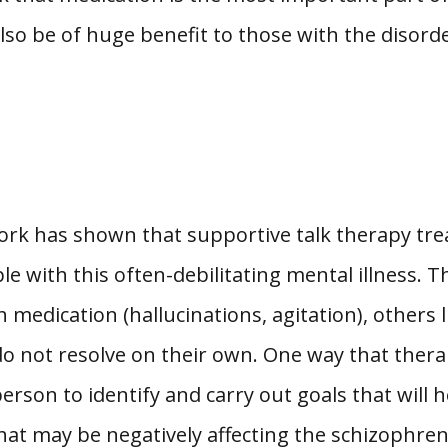
lso be of huge benefit to those with the disorde
work has shown that supportive talk therapy tr
e with this often-debilitating mental illness. T
edication (hallucinations, agitation), others l
 do not resolve on their own. One way that thera
erson to identify and carry out goals that will he
at may be negatively affecting the schizophrenic’