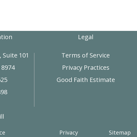
ation
Legal
 Suite 101
Terms of Service
18974
Privacy Practices
625
Good Faith Estimate
898
ll
ce
Privacy
Sitemap