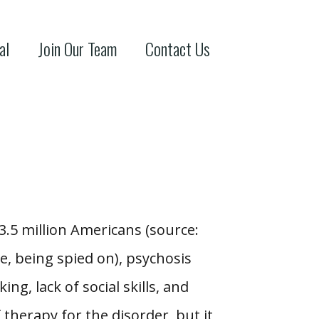
al
Join Our Team
Contact Us
.5 million Americans (source:
, being spied on), psychosis
ing, lack of social skills, and
therapy for the disorder, but it