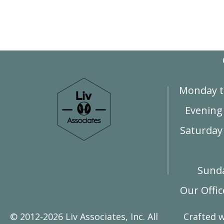
Monday t
Evening
Saturday 
Sunda
Our Offi
© 2012-2026 Liv Associates, Inc. All
Crafted 