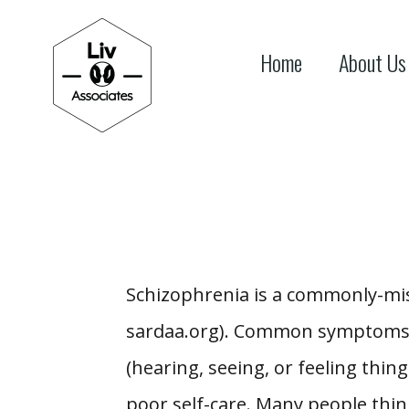
Home
About Us
Schizophrenia is a commonly-mis
sardaa.org). Common symptoms of
(hearing, seeing, or feeling things
poor self-care. Many people thin