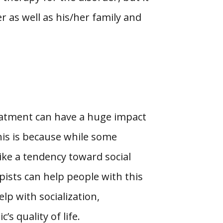
r as well as his/her family and
eatment can have a huge impact
his is because while some
ike a tendency toward social
pists can help people with this
lp with socialization,
s quality of life.