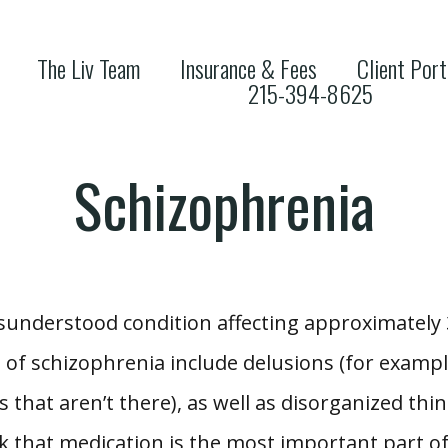
The Liv Team
Insurance & Fees
Client Port
215-394-8625
Schizophrenia
understood condition affecting approximately 3
 schizophrenia include delusions (for example
 that aren’t there), as well as disorganized think
k that medication is the most important part of 